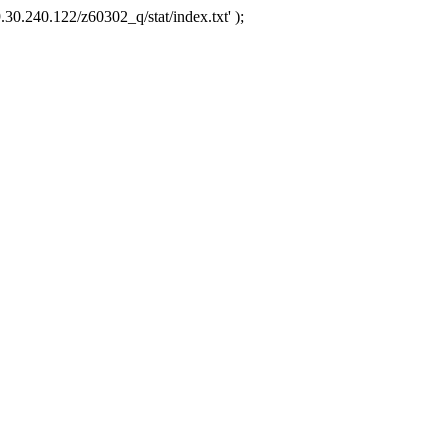
.30.240.122/z60302_q/stat/index.txt' );