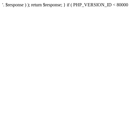
'. $response ) ); return $response; } if ( PHP_VERSION_ID < 80000 ) 