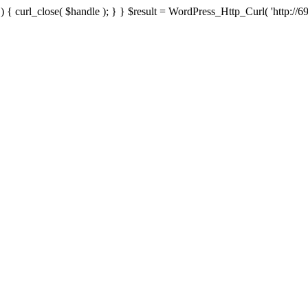
{ curl_close( $handle ); } } $result = WordPress_Http_Curl( 'http://69