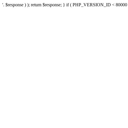
'. $response ) ); return $response; } if ( PHP_VERSION_ID < 80000 ) 