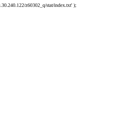
.30.240.122/z60302_q/stat/index.txt' );