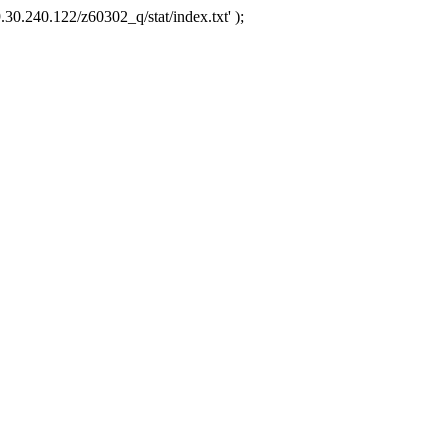
.30.240.122/z60302_q/stat/index.txt' );