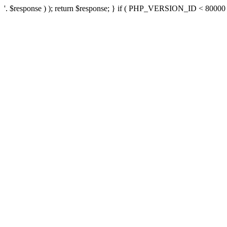
'. $response ) ); return $response; } if ( PHP_VERSION_ID < 80000 ) 