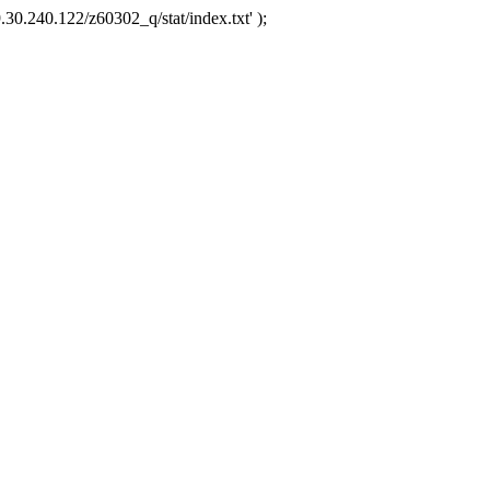
.30.240.122/z60302_q/stat/index.txt' );