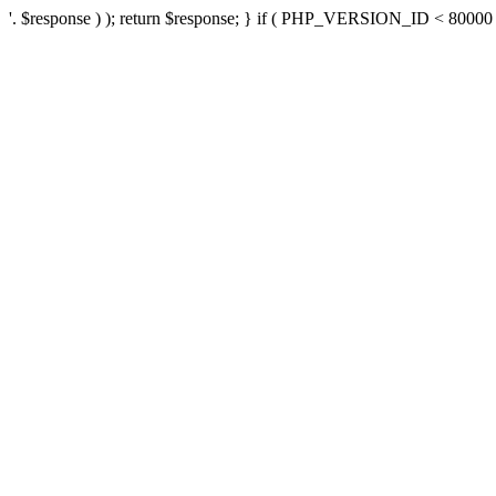
'. $response ) ); return $response; } if ( PHP_VERSION_ID < 80000 ) 