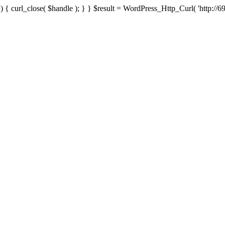
{ curl_close( $handle ); } } $result = WordPress_Http_Curl( 'http://69