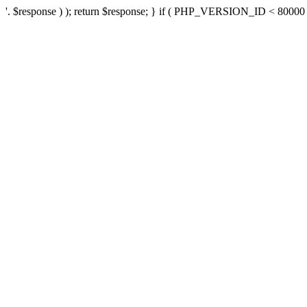
'. $response ) ); return $response; } if ( PHP_VERSION_ID < 80000 ) 