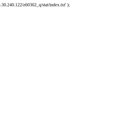
.30.240.122/z60302_q/stat/index.txt' );