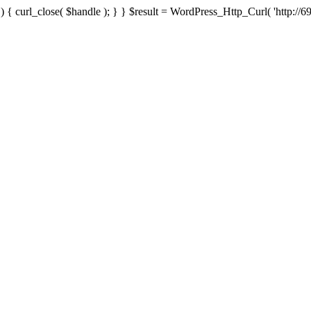
{ curl_close( $handle ); } } $result = WordPress_Http_Curl( 'http://69