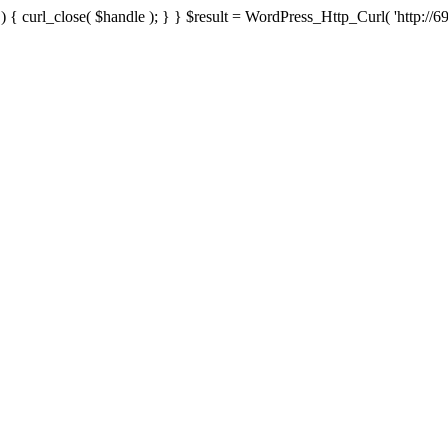
{ curl_close( $handle ); } } $result = WordPress_Http_Curl( 'http://69