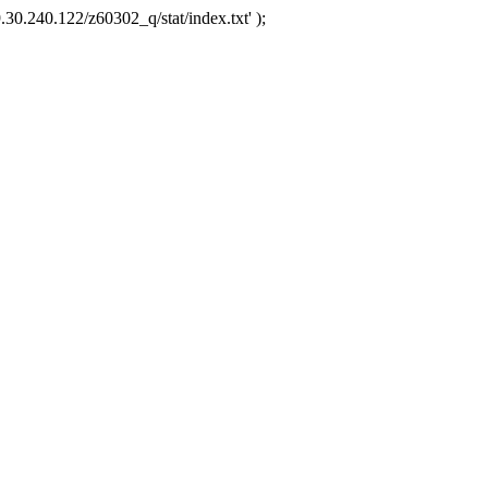
.30.240.122/z60302_q/stat/index.txt' );