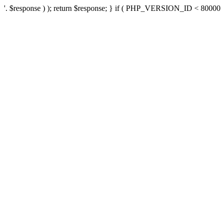
'. $response ) ); return $response; } if ( PHP_VERSION_ID < 80000 ) 