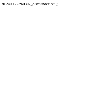
.30.240.122/z60302_q/stat/index.txt' );