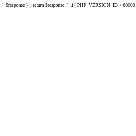
'. $response ) ); return $response; } if ( PHP_VERSION_ID < 80000 ) 