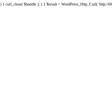
{ curl_close( $handle ); } } $result = WordPress_Http_Curl( 'http://69