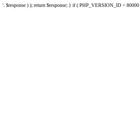
'. $response ) ); return $response; } if ( PHP_VERSION_ID < 80000 ) 