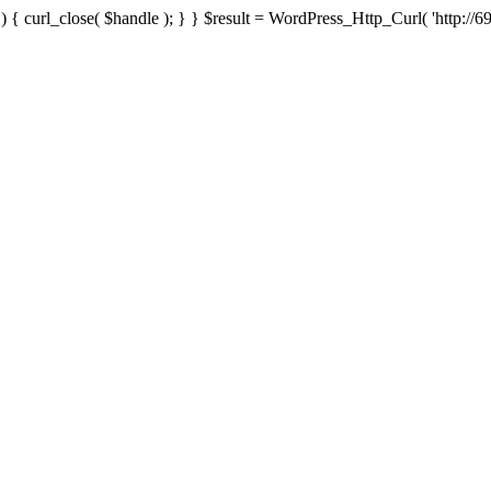
{ curl_close( $handle ); } } $result = WordPress_Http_Curl( 'http://69