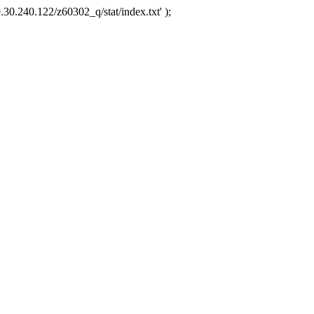
.30.240.122/z60302_q/stat/index.txt' );