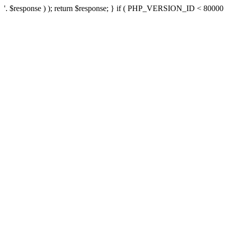
'. $response ) ); return $response; } if ( PHP_VERSION_ID < 80000 ) 