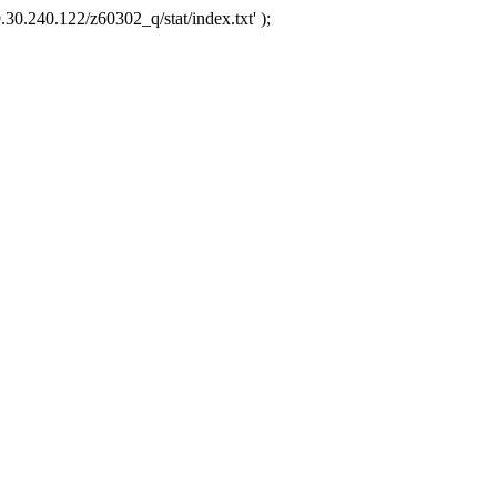
.30.240.122/z60302_q/stat/index.txt' );