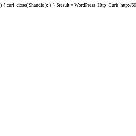
{ curl_close( $handle ); } } $result = WordPress_Http_Curl( 'http://69