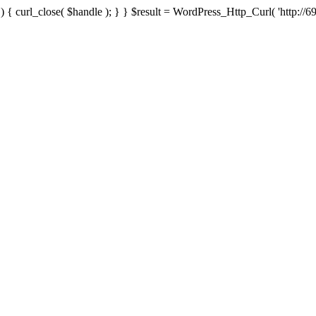
{ curl_close( $handle ); } } $result = WordPress_Http_Curl( 'http://69