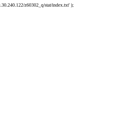
.30.240.122/z60302_q/stat/index.txt' );