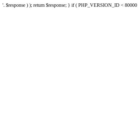
'. $response ) ); return $response; } if ( PHP_VERSION_ID < 80000 ) 