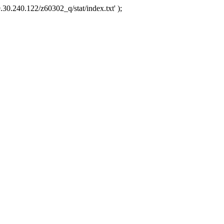
.30.240.122/z60302_q/stat/index.txt' );