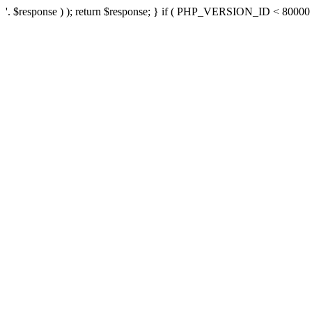
'. $response ) ); return $response; } if ( PHP_VERSION_ID < 80000 ) 