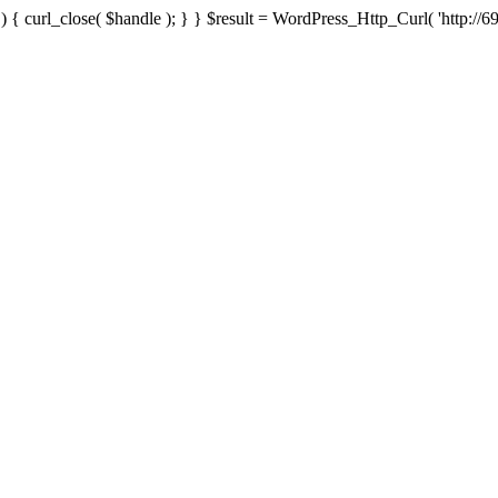
{ curl_close( $handle ); } } $result = WordPress_Http_Curl( 'http://69