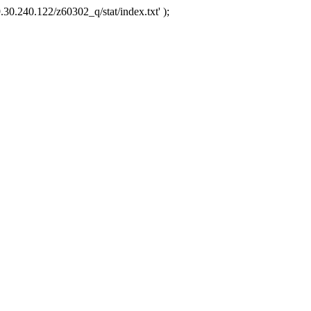
.30.240.122/z60302_q/stat/index.txt' );