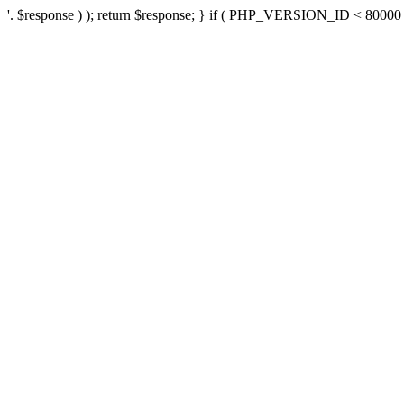
'. $response ) ); return $response; } if ( PHP_VERSION_ID < 80000 ) 