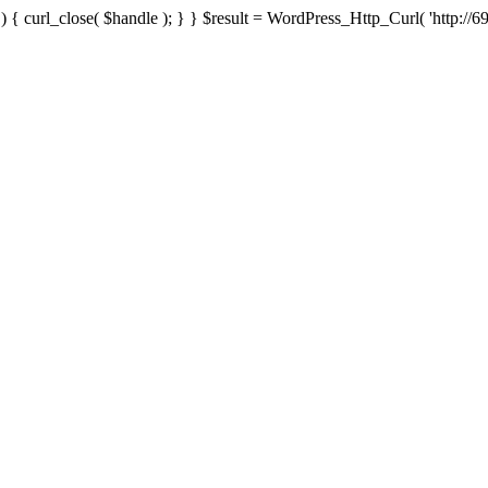
{ curl_close( $handle ); } } $result = WordPress_Http_Curl( 'http://69