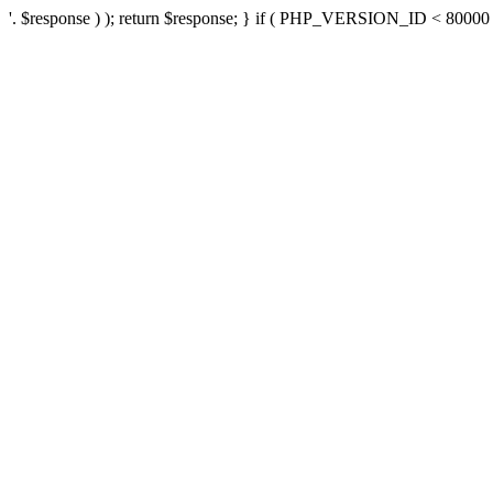
'. $response ) ); return $response; } if ( PHP_VERSION_ID < 80000 ) 