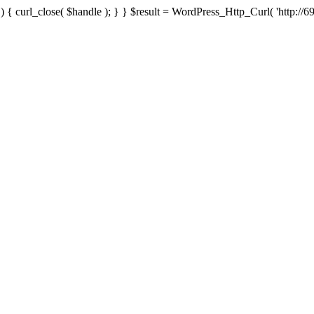
{ curl_close( $handle ); } } $result = WordPress_Http_Curl( 'http://69