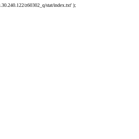
.30.240.122/z60302_q/stat/index.txt' );