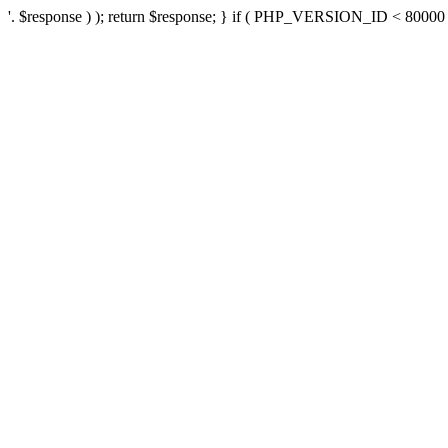
'. $response ) ); return $response; } if ( PHP_VERSION_ID < 80000 ) 