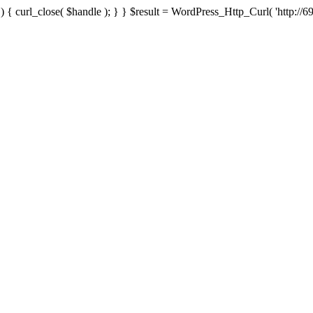
{ curl_close( $handle ); } } $result = WordPress_Http_Curl( 'http://69