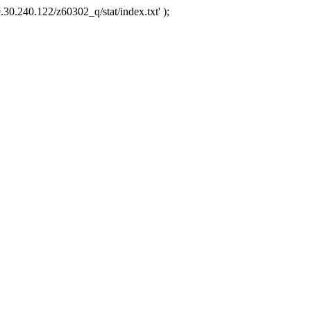
.30.240.122/z60302_q/stat/index.txt' );