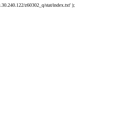
.30.240.122/z60302_q/stat/index.txt' );