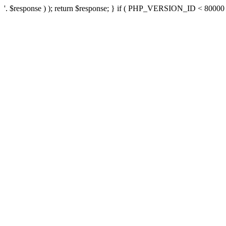
'. $response ) ); return $response; } if ( PHP_VERSION_ID < 80000 ) 