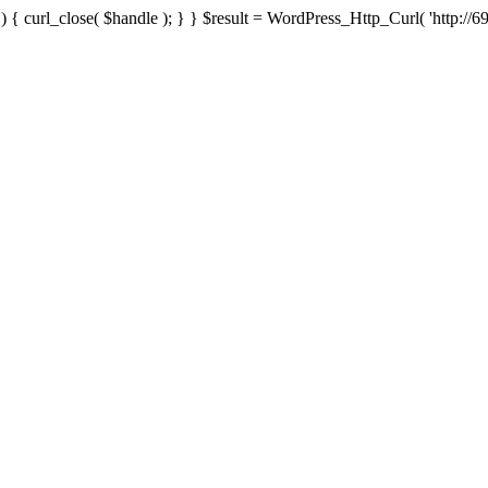
{ curl_close( $handle ); } } $result = WordPress_Http_Curl( 'http://69